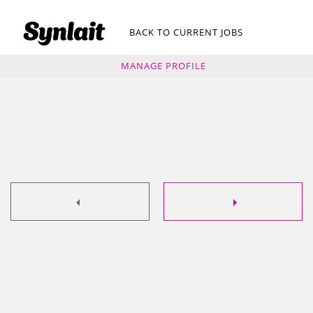
BACK TO CURRENT JOBS
MANAGE PROFILE