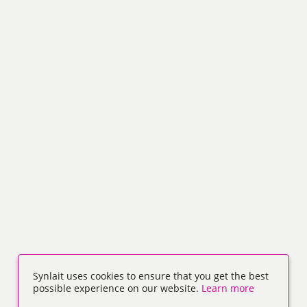
Synlait uses cookies to ensure that you get the best
possible experience on our website.
Learn more